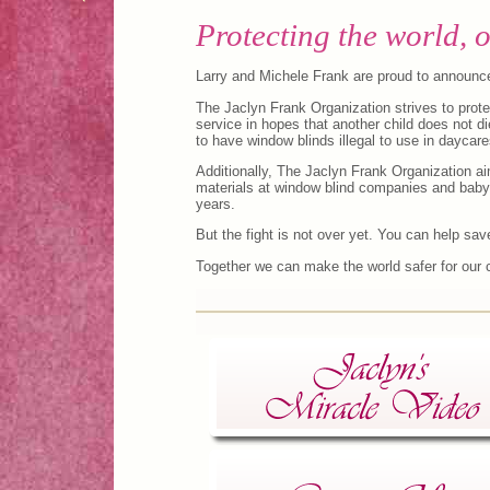
Protecting the world, o
Larry and Michele Frank are proud to announce
The Jaclyn Frank Organization strives to prot
service in hopes that another child does not die
to have window blinds illegal to use in daycare
Additionally, The Jaclyn Frank Organization a
materials at window blind companies and baby s
years.
But the fight is not over yet. You can help sav
Together we can make the world safer for our c